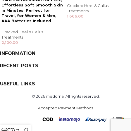
Effortless Soft Smooth Skin
Cracked Heel & Callus
in Minutes, Perfect for
Treatments
Travel, for Women & Men,
1,666.00
AAA Batteries Included
Cracked Heel & Callus
Treatments
2,100.00
INFORMATION
RECENT POSTS
USEFUL LINKS
© 2026 medorna. All rights reserved.
Accepted Payment Methods