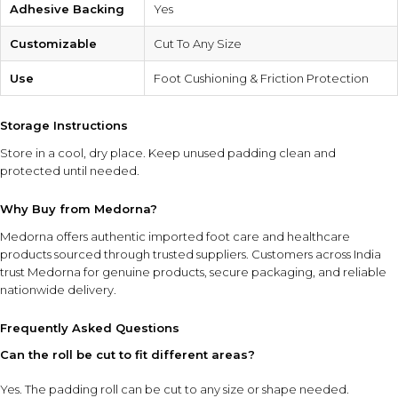
Adhesive Backing
Yes
Customizable
Cut To Any Size
Use
Foot Cushioning & Friction Protection
Storage Instructions
Store in a cool, dry place. Keep unused padding clean and
protected until needed.
Why Buy from Medorna?
Medorna offers authentic imported foot care and healthcare
products sourced through trusted suppliers. Customers across India
trust Medorna for genuine products, secure packaging, and reliable
nationwide delivery.
Frequently Asked Questions
Can the roll be cut to fit different areas?
Yes. The padding roll can be cut to any size or shape needed.