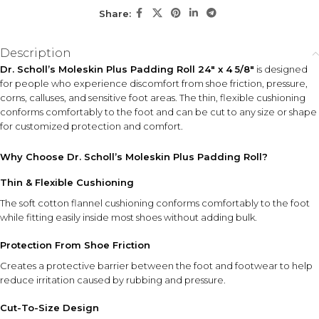
Share:
KEY ACTIVES
360° Rotating Roller
Electronic Foot File
Description
Head
System
Dr. Scholl’s Moleskin Plus Padding Roll 24″ x 4 5/8″
is designed
Buffs away rough and
Provides convenient,
for people who experience discomfort from shoe friction, pressure,
hardened skin efficiently for
powered exfoliation with
corns, calluses, and sensitive foot areas. The thin, flexible cushioning
smoother-feeling feet.
minimal effort.
conforms comfortably to the foot and can be cut to any size or shape
for customized protection and comfort.
Compact Travel Design
Portable size makes foot
Why Choose Dr. Scholl’s Moleskin Plus Padding Roll?
care easy at home or on the
go.
Thin & Flexible Cushioning
4 AAA Batteries Included
The soft cotton flannel cushioning conforms comfortably to the foot
while fitting easily inside most shoes without adding bulk.
Ready to use right out of the package for added convenience.
Protection From Shoe Friction
HOW TO USE
Creates a protective barrier between the foot and footwear to help
Insert the included batteries, switch on the device, and
reduce irritation caused by rubbing and pressure.
gently glide the rotating roller head over areas of rough or
callused skin. Use light pressure and move evenly across
Cut-To-Size Design