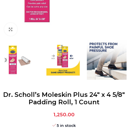
Click to enlarge
Dr. Scholl’s Moleskin Plus 24″ x 4 5/8″
Padding Roll, 1 Count
1,250.00
5 in stock