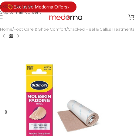
Skip to navigation
›
Exclusive Medorna Offers
Skip to main content
Home
/
Foot Care & Shoe Comfort
/
Cracked Heel & Callus Treatments