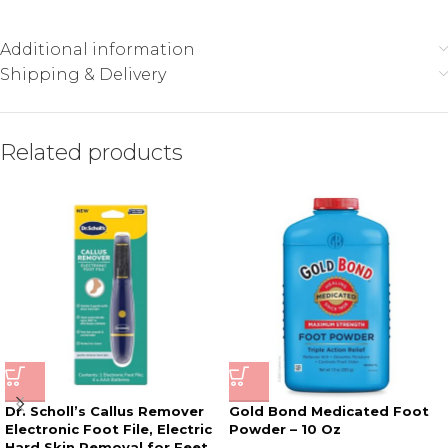
Additional information
Shipping & Delivery
Related products
Dr. Scholl’s Callus Remover
Gold Bond Medicated Foot
Electronic Foot File, Electric
Powder – 10 Oz
Hard Skin Removal for Feet,