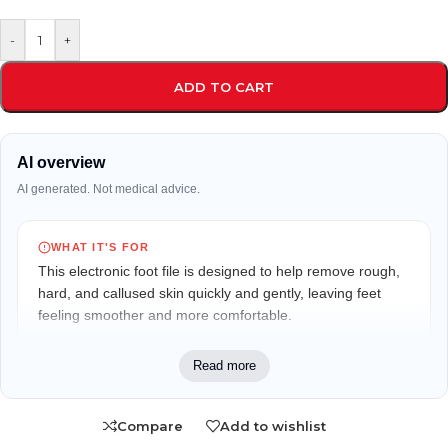
-
+
ADD TO CART
AI overview
AI generated. Not medical advice.
WHAT IT'S FOR
This electronic foot file is designed to help remove rough,
hard, and callused skin quickly and gently, leaving feet
feeling smoother and more comfortable.
WHO IT MAY FIT
Read more
Suitable for adults looking to maintain soft, smooth feet
and reduce the appearance of dry, callused skin at home
Compare
Add to wishlist
or while traveling.