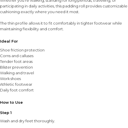
Whether you’re walking, standing for long periods, travelling, or
participating in daily activities, this padding roll provides customizable
cushioning exactly where you need it most.
The thin profile allows it to fit comfortably in tighter footwear while
maintaining flexibility and comfort.
Ideal For
Shoe friction protection
Corns and calluses
Tender foot areas
Blister prevention
Walking and travel
Work shoes
Athletic footwear
Daily foot comfort
How to Use
Step 1
Wash and dry feet thoroughly.