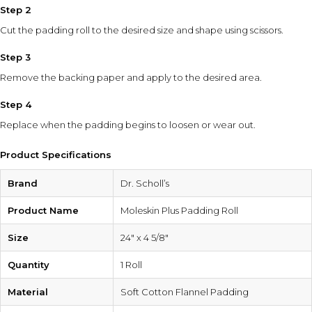
Step 2
Cut the padding roll to the desired size and shape using scissors.
Step 3
Remove the backing paper and apply to the desired area.
Step 4
Replace when the padding begins to loosen or wear out.
Product Specifications
Brand
Dr. Scholl’s
Product Name
Moleskin Plus Padding Roll
Size
24″ x 4 5/8″
Quantity
1 Roll
Material
Soft Cotton Flannel Padding