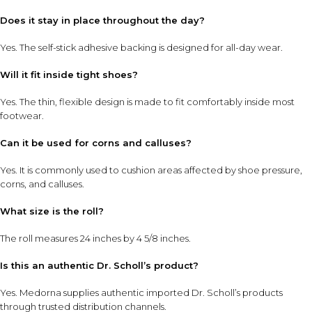
Does it stay in place throughout the day?
Yes. The self-stick adhesive backing is designed for all-day wear.
Will it fit inside tight shoes?
Yes. The thin, flexible design is made to fit comfortably inside most
footwear.
Can it be used for corns and calluses?
Yes. It is commonly used to cushion areas affected by shoe pressure,
corns, and calluses.
What size is the roll?
The roll measures 24 inches by 4 5/8 inches.
Is this an authentic Dr. Scholl’s product?
Yes. Medorna supplies authentic imported Dr. Scholl’s products
through trusted distribution channels.