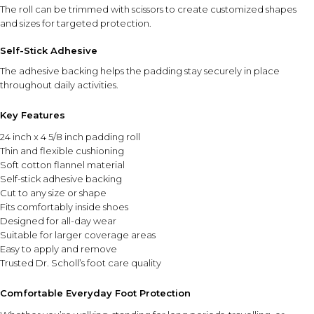
the skin until the desired smoothness is achieved.
The roll can be trimmed with scissors to create customized shapes
and sizes for targeted protection.
INGREDIENT SYNERGY
Self-Stick Adhesive
The powered file and rotating roller head work together to
efficiently smooth rough skin, while the compact design
The adhesive backing helps the padding stay securely in place
makes regular foot care easy and convenient.
throughout daily activities.
Key Features
SAFETY AND TIPS
Use gentle pressure and avoid prolonged filing in one
24 inch x 4 5/8 inch padding roll
area.
Thin and flexible cushioning
Soft cotton flannel material
Do not use on irritated, broken, or sensitive skin.
Self-stick adhesive backing
Clean the roller head after use to maintain hygiene.
Cut to any size or shape
Store the device in a cool, dry place when not in use.
Fits comfortably inside shoes
Keep out of reach of children.
Designed for all-day wear
Suitable for larger coverage areas
⚠ This overview is AI-generated for informational purposes only and
Easy to apply and remove
does not constitute medical advice.
Trusted Dr. Scholl’s foot care quality
Comfortable Everyday Foot Protection