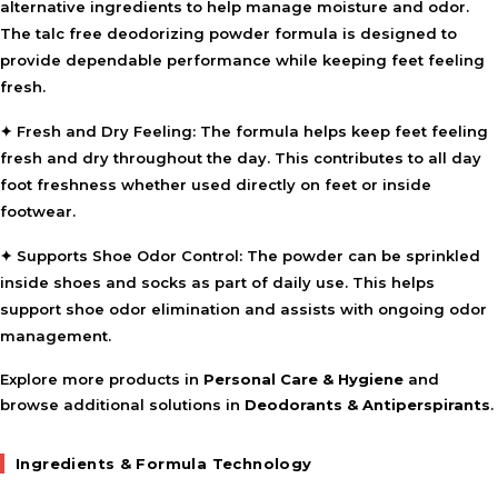
alternative ingredients to help manage moisture and odor.
The talc free deodorizing powder formula is designed to
provide dependable performance while keeping feet feeling
fresh.
✦
Fresh and Dry Feeling:
The formula helps keep feet feeling
fresh and dry throughout the day. This contributes to all day
foot freshness whether used directly on feet or inside
footwear.
✦
Supports Shoe Odor Control:
The powder can be sprinkled
inside shoes and socks as part of daily use. This helps
support shoe odor elimination and assists with ongoing odor
management.
Explore more products in
Personal Care & Hygiene
and
browse additional solutions in
Deodorants & Antiperspirants
.
Ingredients & Formula Technology