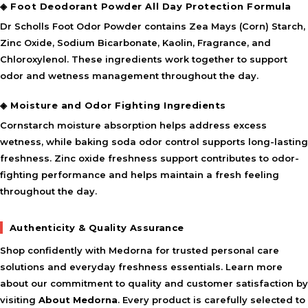
◈ Foot Deodorant Powder All Day Protection Formula
Dr Scholls Foot Odor Powder contains Zea Mays (Corn) Starch,
Zinc Oxide, Sodium Bicarbonate, Kaolin, Fragrance, and
Chloroxylenol. These ingredients work together to support
odor and wetness management throughout the day.
◈ Moisture and Odor Fighting Ingredients
Cornstarch moisture absorption helps address excess
wetness, while baking soda odor control supports long-lasting
freshness. Zinc oxide freshness support contributes to odor-
fighting performance and helps maintain a fresh feeling
throughout the day.
Authenticity & Quality Assurance
Shop confidently with Medorna for trusted personal care
solutions and everyday freshness essentials. Learn more
about our commitment to quality and customer satisfaction by
visiting
About Medorna
. Every product is carefully selected to