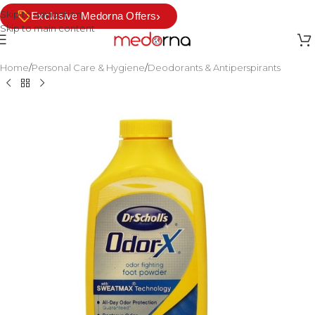
Skip to navigation
›
Exclusive Medorna Offers
Skip to main content
Home
/
Personal Care & Hygiene
/
Deodorants & Antiperspirants