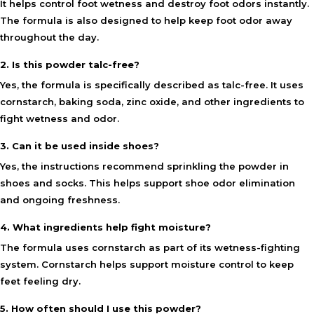
It helps control foot wetness and destroy foot odors instantly.
The formula is also designed to help keep foot odor away
throughout the day.
2. Is this powder talc-free?
Yes, the formula is specifically described as talc-free. It uses
cornstarch, baking soda, zinc oxide, and other ingredients to
fight wetness and odor.
3. Can it be used inside shoes?
Yes, the instructions recommend sprinkling the powder in
shoes and socks. This helps support shoe odor elimination
and ongoing freshness.
4. What ingredients help fight moisture?
The formula uses cornstarch as part of its wetness-fighting
system. Cornstarch helps support moisture control to keep
feet feeling dry.
5. How often should I use this powder?