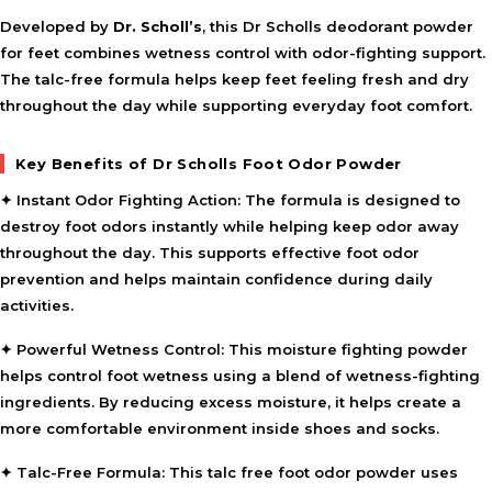
Developed by
Dr. Scholl’s
, this Dr Scholls deodorant powder
for feet combines wetness control with odor-fighting support.
The talc-free formula helps keep feet feeling fresh and dry
throughout the day while supporting everyday foot comfort.
Key Benefits of Dr Scholls Foot Odor Powder
✦
Instant Odor Fighting Action:
The formula is designed to
destroy foot odors instantly while helping keep odor away
throughout the day. This supports effective foot odor
prevention and helps maintain confidence during daily
activities.
✦
Powerful Wetness Control:
This moisture fighting powder
helps control foot wetness using a blend of wetness-fighting
ingredients. By reducing excess moisture, it helps create a
more comfortable environment inside shoes and socks.
✦
Talc-Free Formula:
This talc free foot odor powder uses