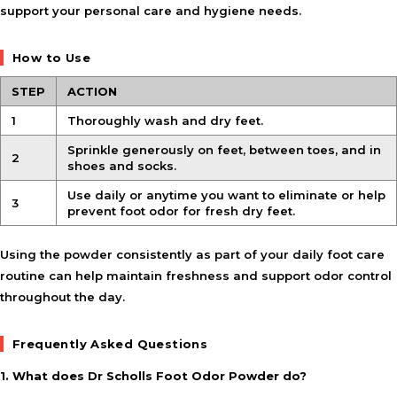
support your personal care and hygiene needs.
How to Use
STEP
ACTION
1
Thoroughly wash and dry feet.
Sprinkle generously on feet, between toes, and in
2
shoes and socks.
Use daily or anytime you want to eliminate or help
3
prevent foot odor for fresh dry feet.
Using the powder consistently as part of your daily foot care
routine can help maintain freshness and support odor control
throughout the day.
Frequently Asked Questions
1. What does Dr Scholls Foot Odor Powder do?