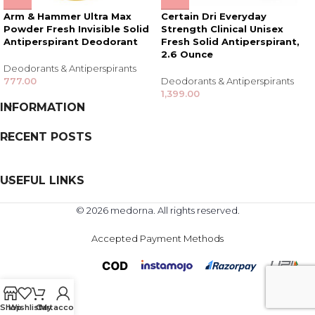
Arm & Hammer Ultra Max
Certain Dri Everyday
Powder Fresh Invisible Solid
Strength Clinical Unisex
Antiperspirant Deodorant
Fresh Solid Antiperspirant,
2.6 Ounce
Deodorants & Antiperspirants
777.00
Deodorants & Antiperspirants
1,399.00
INFORMATION
RECENT POSTS
USEFUL LINKS
© 2026 medorna. All rights reserved.
Accepted Payment Methods
Shop
Wishlist
Cart
My account