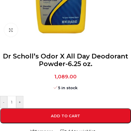
Click to enlarge
Dr Scholl’s Odor X All Day Deodorant
Powder-6.25 oz.
1,089.00
5 in stock
-
+
ADD TO CART