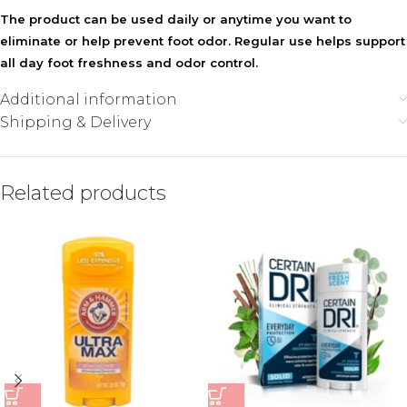
The product can be used daily or anytime you want to
eliminate or help prevent foot odor. Regular use helps support
all day foot freshness and odor control.
Additional information
Shipping & Delivery
Related products