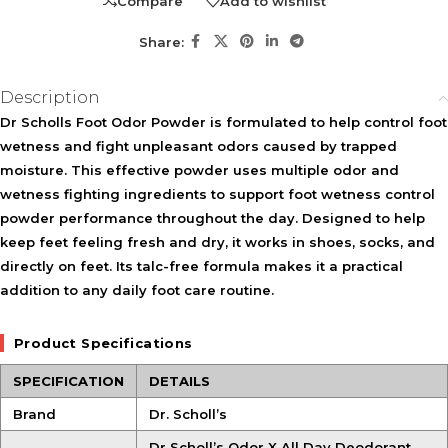
Compare
Add to wishlist
Share:
Description
Dr Scholls Foot Odor Powder is formulated to help control foot
wetness and fight unpleasant odors caused by trapped
moisture. This effective powder uses multiple odor and
wetness fighting ingredients to support foot wetness control
powder performance throughout the day. Designed to help
keep feet feeling fresh and dry, it works in shoes, socks, and
directly on feet. Its talc-free formula makes it a practical
addition to any daily foot care routine.
Product Specifications
SPECIFICATION
DETAILS
Brand
Dr. Scholl’s
Dr Scholl’s Odor X All Day Deodorant