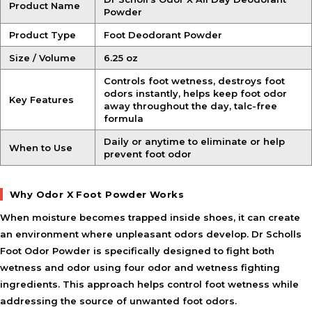
Product Name
Powder
Product Type
Foot Deodorant Powder
Size / Volume
6.25 oz
Controls foot wetness, destroys foot
odors instantly, helps keep foot odor
Key Features
away throughout the day, talc-free
formula
Daily or anytime to eliminate or help
When to Use
prevent foot odor
Why Odor X Foot Powder Works
When moisture becomes trapped inside shoes, it can create
an environment where unpleasant odors develop. Dr Scholls
Foot Odor Powder is specifically designed to fight both
wetness and odor using four odor and wetness fighting
ingredients. This approach helps control foot wetness while
addressing the source of unwanted foot odors.