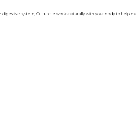
Shampoo, Conditioner
& Hair Masks
your digestive system, Culturelle works naturally with your body to help
Makeup Removers &
Cleansers
Eye Makeup & Lash
Products
Lip Colour & Lip Care
Hair Styling Tools
Men's Hair &
Grooming