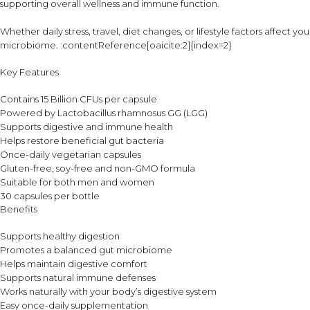
supporting overall wellness and immune function.
Whether daily stress, travel, diet changes, or lifestyle factors affect 
microbiome. :contentReference[oaicite:2]{index=2}
Key Features
Contains 15 Billion CFUs per capsule
Powered by Lactobacillus rhamnosus GG (LGG)
Supports digestive and immune health
Helps restore beneficial gut bacteria
Once-daily vegetarian capsules
Gluten-free, soy-free and non-GMO formula
Suitable for both men and women
30 capsules per bottle
Benefits
Supports healthy digestion
Promotes a balanced gut microbiome
Helps maintain digestive comfort
Supports natural immune defenses
Works naturally with your body’s digestive system
Easy once-daily supplementation