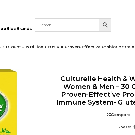
hop
Blog
Brands
 30 Count – 15 Billion CFUs & A Proven-Effective Probiotic Str
Culturelle Health & W
Women & Men – 30 Co
Proven-Effective Pro
Immune System- Glute
Compare
Share: