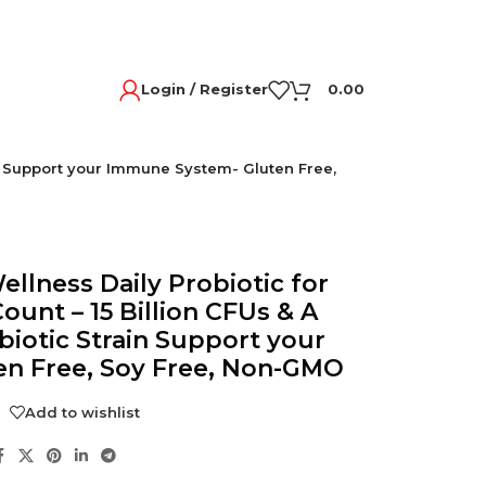
Login / Register
0.00
ain Support your Immune System- Gluten Free,
ellness Daily Probiotic for
unt – 15 Billion CFUs & A
biotic Strain Support your
n Free, Soy Free, Non-GMO
Add to wishlist