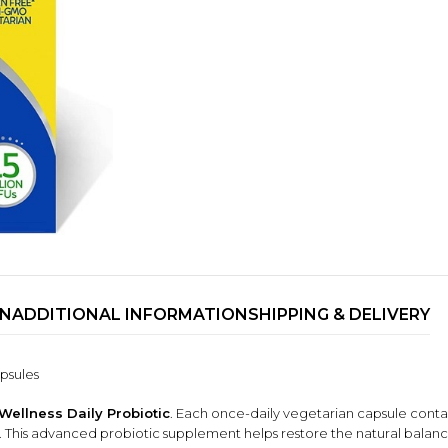
ON
ADDITIONAL INFORMATION
SHIPPING & DELIVERY
TRENDING BRA
BEAUTY, COSMETICS
& HAIR CARE
psules
Skin Serums & Actives.
 Wellness Daily Probiotic
. Each once-daily vegetarian capsule conta
Nail Care & Polish
ble. This advanced probiotic supplement helps restore the natural balan