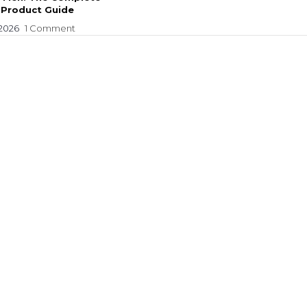
 Product Guide
 2026
1 Comment