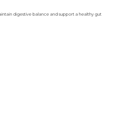
 maintain digestive balance and support a healthy gut