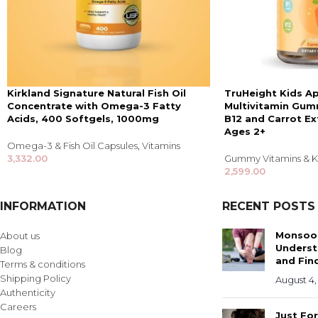
Kirkland Signature Natural Fish Oil
TruHeight Kids A
Concentrate with Omega-3 Fatty
Multivitamin Gumm
Acids, 400 Softgels, 1000mg
B12 and Carrot Ex
Ages 2+
Omega-3 & Fish Oil Capsules
,
Vitamins
3,332.00
Gummy Vitamins & Ki
2,599.00
INFORMATION
RECENT POSTS
Monsoon
About us
Underst
Blog
and Find
Terms & conditions
Shipping Policy
August 4,
Authenticity
Careers
Just Fo