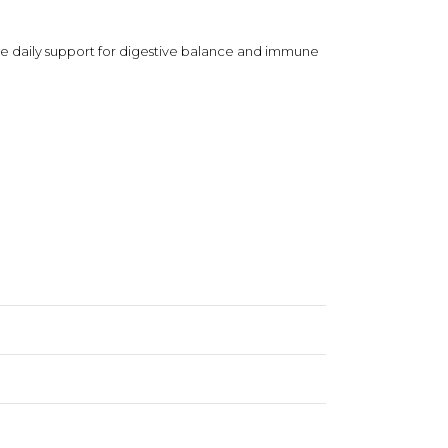
vide daily support for digestive balance and immune