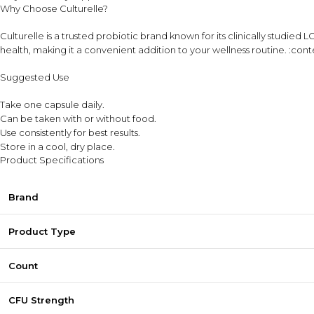
Why Choose Culturelle?
Culturelle is a trusted probiotic brand known for its clinically studie
health, making it a convenient addition to your wellness routine. :co
Suggested Use
Take one capsule daily.
Can be taken with or without food.
Use consistently for best results.
Store in a cool, dry place.
Product Specifications
Brand
Product Type
Count
CFU Strength