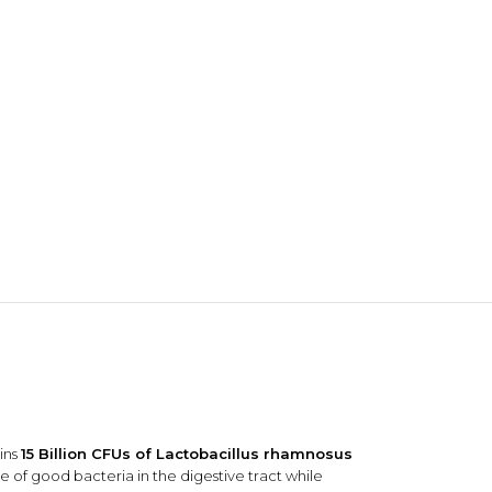
NDS
View all
ins
15 Billion CFUs of Lactobacillus rhamnosus
ce of good bacteria in the digestive tract while