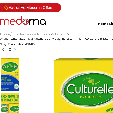
Skip to navigation
›
Exclusive Medorna Offers
Skip to main content
Home
S
Home
/
Supplements & Nutrition
/
Vitamin D
/
Culturelle Health & Wellness Daily Probiotic for Women & Men –
Soy Free, Non-GMO