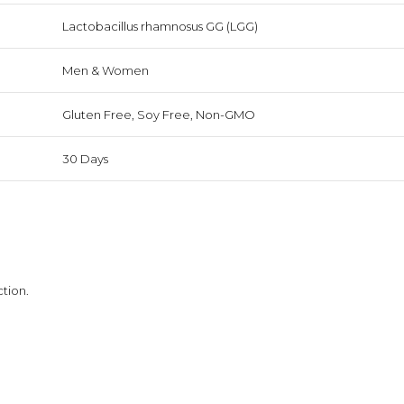
Lactobacillus rhamnosus GG (LGG)
Men & Women
Gluten Free, Soy Free, Non-GMO
30 Days
tion.