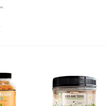
en.
.