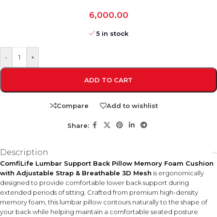
6,000.00
5 in stock
-
+
ADD TO CART
Compare
Add to wishlist
Share:
Description
ComfiLife Lumbar Support Back Pillow Memory Foam Cushion
with Adjustable Strap & Breathable 3D Mesh
is ergonomically
designed to provide comfortable lower back support during
extended periods of sitting. Crafted from premium high-density
memory foam, this lumbar pillow contours naturally to the shape of
your back while helping maintain a comfortable seated posture