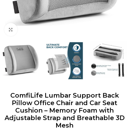
Click to enlarge
ComfiLife Lumbar Support Back
Pillow Office Chair and Car Seat
Cushion – Memory Foam with
Adjustable Strap and Breathable 3D
Mesh