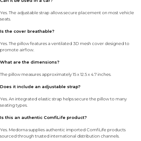
Can it be used in a car?
Yes. The adjustable strap allows secure placement on most vehicle
seats.
Is the cover breathable?
Yes. The pillow features a ventilated 3D mesh cover designed to
promote airflow.
What are the dimensions?
The pillow measures approximately 15 x 12.5 x 4.7 inches.
Does it include an adjustable strap?
Yes. An integrated elastic strap helps secure the pillow to many
seating types.
Is this an authentic ComfiLife product?
Yes. Medorna supplies authentic imported ComfiLife products
sourced through trusted international distribution channels.