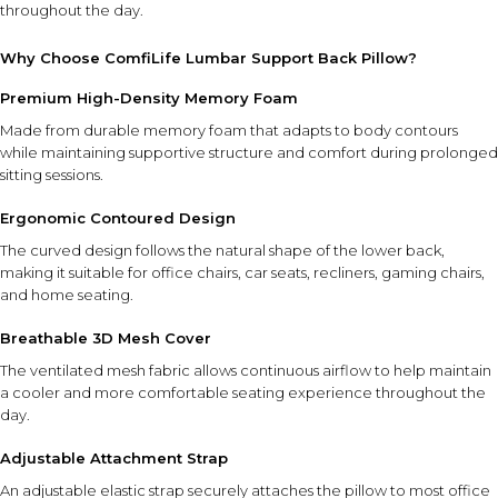
throughout the day.
Why Choose ComfiLife Lumbar Support Back Pillow?
Premium High-Density Memory Foam
Made from durable memory foam that adapts to body contours
while maintaining supportive structure and comfort during prolonged
sitting sessions.
Ergonomic Contoured Design
The curved design follows the natural shape of the lower back,
making it suitable for office chairs, car seats, recliners, gaming chairs,
and home seating.
Breathable 3D Mesh Cover
The ventilated mesh fabric allows continuous airflow to help maintain
a cooler and more comfortable seating experience throughout the
day.
Adjustable Attachment Strap
An adjustable elastic strap securely attaches the pillow to most office