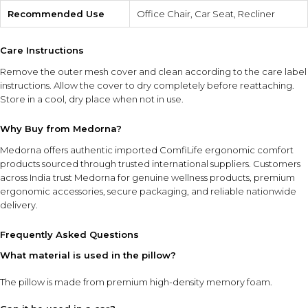
Recommended Use
Office Chair, Car Seat, Recliner
Care Instructions
Remove the outer mesh cover and clean according to the care label
instructions. Allow the cover to dry completely before reattaching.
Store in a cool, dry place when not in use.
Why Buy from Medorna?
Medorna offers authentic imported ComfiLife ergonomic comfort
products sourced through trusted international suppliers. Customers
across India trust Medorna for genuine wellness products, premium
ergonomic accessories, secure packaging, and reliable nationwide
delivery.
Frequently Asked Questions
What material is used in the pillow?
The pillow is made from premium high-density memory foam.