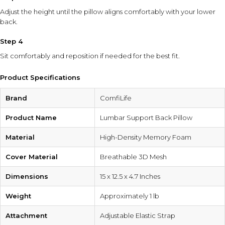
Adjust the height until the pillow aligns comfortably with your lower
back.
Step 4
Sit comfortably and reposition if needed for the best fit.
Product Specifications
Brand
ComfiLife
Product Name
Lumbar Support Back Pillow
Material
High-Density Memory Foam
Cover Material
Breathable 3D Mesh
Dimensions
15 x 12.5 x 4.7 Inches
Weight
Approximately 1 lb
Attachment
Adjustable Elastic Strap