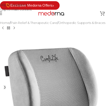
Skip to navigation
›
Exclusive Medorna Offers
Skip to main content
Home
/
Pain Relief & Therapeutic Care
/
Orthopedic Supports & Braces