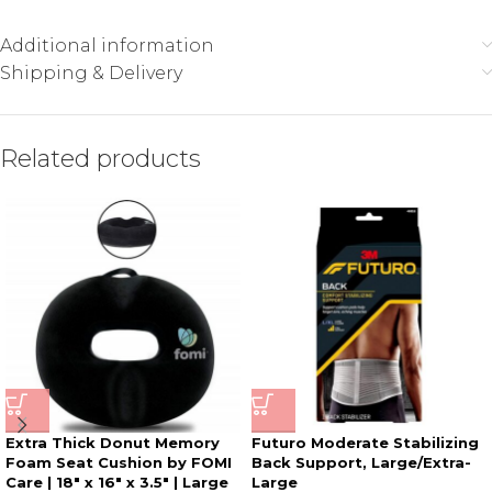
Additional information
Shipping & Delivery
Related products
Extra Thick Donut Memory
Futuro Moderate Stabilizing
Foam Seat Cushion by FOMI
Back Support, Large/Extra-
Care | 18″ x 16″ x 3.5″ | Large
Large