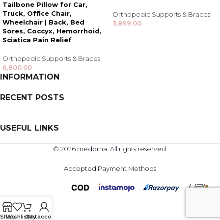
Tailbone Pillow for Car,
Truck, Office Chair,
Orthopedic Supports & Braces
Wheelchair | Back, Bed
3,899.00
Sores, Coccyx, Hemorrhoid,
Sciatica Pain Relief
Orthopedic Supports & Braces
6,800.00
INFORMATION
RECENT POSTS
USEFUL LINKS
© 2026 medorna. All rights reserved.
Accepted Payment Methods
Shop
Wishlist
Cart
My account