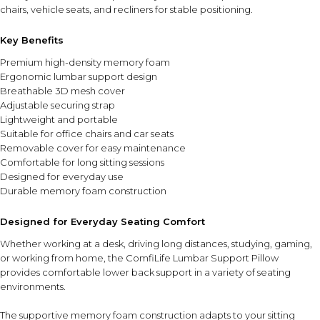
chairs, vehicle seats, and recliners for stable positioning.
Key Benefits
Premium high-density memory foam
Ergonomic lumbar support design
Breathable 3D mesh cover
Adjustable securing strap
Lightweight and portable
Suitable for office chairs and car seats
Removable cover for easy maintenance
Comfortable for long sitting sessions
Designed for everyday use
Durable memory foam construction
Designed for Everyday Seating Comfort
Whether working at a desk, driving long distances, studying, gaming,
or working from home, the ComfiLife Lumbar Support Pillow
provides comfortable lower back support in a variety of seating
environments.
The supportive memory foam construction adapts to your sitting