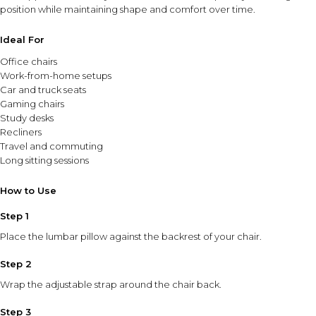
position while maintaining shape and comfort over time.
Ideal For
Office chairs
Work-from-home setups
Car and truck seats
Gaming chairs
Study desks
Recliners
Travel and commuting
Long sitting sessions
How to Use
Step 1
Place the lumbar pillow against the backrest of your chair.
Step 2
Wrap the adjustable strap around the chair back.
Step 3