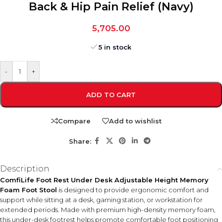
Back & Hip Pain Relief (Navy)
5,705.00
5 in stock
-
+
ADD TO CART
Compare
Add to wishlist
Share:
Description
ComfiLife Foot Rest Under Desk Adjustable Height Memory
Foam Foot Stool
is designed to provide ergonomic comfort and
support while sitting at a desk, gaming station, or workstation for
extended periods. Made with premium high-density memory foam,
this under-desk footrest helps promote comfortable foot positioning