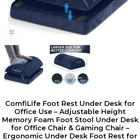
Click to enlarge
ComfiLife Foot Rest Under Desk for
Office Use – Adjustable Height
Memory Foam Foot Stool Under Desk
for Office Chair & Gaming Chair –
Ergonomic Under Desk Foot Rest for