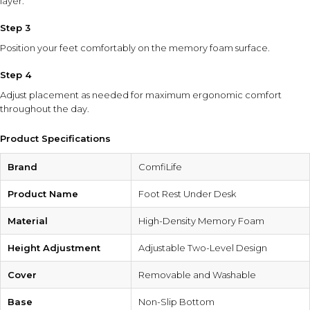
layer.
Step 3
Position your feet comfortably on the memory foam surface.
Step 4
Adjust placement as needed for maximum ergonomic comfort
throughout the day.
Product Specifications
Brand
ComfiLife
Product Name
Foot Rest Under Desk
Material
High-Density Memory Foam
Height Adjustment
Adjustable Two-Level Design
Cover
Removable and Washable
Base
Non-Slip Bottom