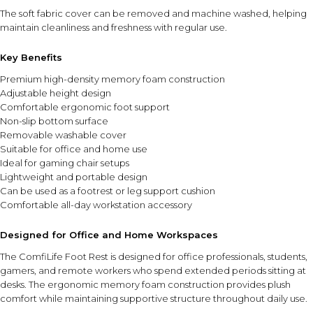
The soft fabric cover can be removed and machine washed, helping
maintain cleanliness and freshness with regular use.
Key Benefits
Premium high-density memory foam construction
Adjustable height design
Comfortable ergonomic foot support
Non-slip bottom surface
Removable washable cover
Suitable for office and home use
Ideal for gaming chair setups
Lightweight and portable design
Can be used as a footrest or leg support cushion
Comfortable all-day workstation accessory
Designed for Office and Home Workspaces
The ComfiLife Foot Rest is designed for office professionals, students,
gamers, and remote workers who spend extended periods sitting at
desks. The ergonomic memory foam construction provides plush
comfort while maintaining supportive structure throughout daily use.