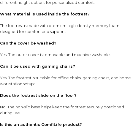
different height options for personalized comfort.
What material is used inside the footrest?
The footrest is made with premium high-density memory foam
designed for comfort and support.
Can the cover be washed?
Yes. The outer cover is removable and machine washable.
Can it be used with gaming chairs?
Yes. The footrest is suitable for office chairs, gaming chairs, and home
workstation setups.
Does the footrest slide on the floor?
No. The non-slip base helps keep the footrest securely positioned
during use.
Is this an authentic ComfiLife product?