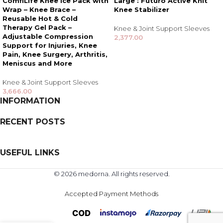
ComfiLife Knee Ice Pack with
Large : Futuro Active Knit
Wrap – Knee Brace –
Knee Stabilizer
Reusable Hot & Cold
Therapy Gel Pack –
Knee & Joint Support Sleeves
Adjustable Compression
2,377.00
Support for Injuries, Knee
Pain, Knee Surgery, Arthritis,
Meniscus and More
Knee & Joint Support Sleeves
3,666.00
INFORMATION
RECENT POSTS
USEFUL LINKS
© 2026 medorna. All rights reserved.
Accepted Payment Methods