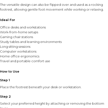
The versatile design can also be flipped over and used as a rocking
footrest, allowing gentle foot movement while working or relaxing.
Ideal For
Office desks and workstations
Work-from-home setups
Gaming chair stations
Study tables and learning environments
Long sitting sessions
Computer workstations
Home office ergonomics
Travel and portable comfort use
How to Use
Step 1
Place the footrest beneath your desk or workstation.
Step 2
Select your preferred height by attaching or removing the bottom