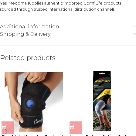
Yes. Medorna supplies authentic imported ComfiLife products
sourced through trusted international distribution channels.
Additional information
Shipping & Delivery
Related products