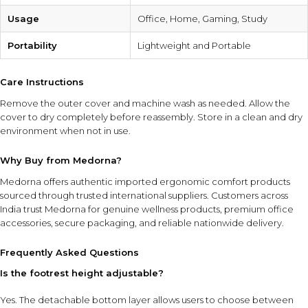
Usage
Office, Home, Gaming, Study
Portability
Lightweight and Portable
Care Instructions
Remove the outer cover and machine wash as needed. Allow the
cover to dry completely before reassembly. Store in a clean and dry
environment when not in use.
Why Buy from Medorna?
Medorna offers authentic imported ergonomic comfort products
sourced through trusted international suppliers. Customers across
India trust Medorna for genuine wellness products, premium office
accessories, secure packaging, and reliable nationwide delivery.
Frequently Asked Questions
Is the footrest height adjustable?
Yes. The detachable bottom layer allows users to choose between