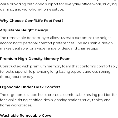
while providing cushioned support for everyday office work, studying,
gaming, and work-from-home setups.
Why Choose ComfiLife Foot Rest?
Adjustable Height Design
The removable bottom layer allows users to customize the height
according to personal comfort preferences. The adjustable design
makes it suitable for a wide range of desk and chair setups.
Premium High-Density Memory Foam
Constructed with premium memory foam that conforms comfortably
to foot shape while providing long-lasting support and cushioning
throughout the day.
Ergonomic Under Desk Comfort
The ergonomic shape helps create a comfortable resting position for
feet while sitting at office desks, gaming stations, study tables, and
home workspaces.
Washable Removable Cover