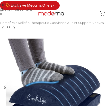
Skip to navigation
›
Exclusive Medorna Offers
Skip to main content
Home
/
Pain Relief & Therapeutic Care
/
Knee & Joint Support Sleeves