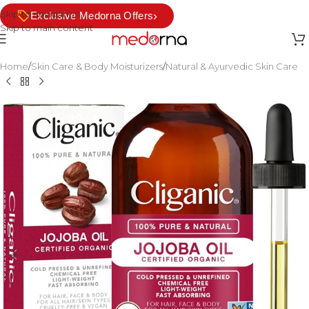
Skip to navigation
›
Exclusive Medorna Offers
Skip to main content
Home
/
Skin Care & Body Moisturizers
/
Natural & Ayurvedic Skin Care