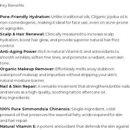
through damp hair to help reduce frizz and dryness.
Key Benefits
Use as a carrier oil by blending with essential oils for
massage or aromatherapy use.
Pore-Friendly Hydration:
Unlike traditional oils, Cliganic jojoba oil is
non-comedogenic, making it ideal for face use, even on acne-prone
or aging skin.
DIET / ALLERGEN FIT
Scalp & Hair Renewal:
Clinically measured to increase scalp
USDA Organic certified and Non-GMO Project Verified.
hydration, boost hair gloss, and provide superior natural hair frizz
Vegan and cruelty-free formula.
control.
Free from additives, alcohol, fragrances, and synthetic
Anti-Aging Power:
Rich in natural Vitamin E and antioxidants to
preservatives.
smooth wrinkles, soften fine lines, and promote a radiant, even skin
tone.
Organic Makeup Remover:
Effortlessly melts away stubborn
INGREDIENT SYNERGY
waterproof makeup and impurities without stripping your skin’s
Jojoba oil works together with naturally occurring Vitamin E
natural moisture barrier.
and essential fatty acids to deliver lightweight hydration
Nail & Skin Repair:
A versatile treatment that strengthens brittle nails
while helping support softer skin, smoother texture, and
and serves as a high-quality, soothing tattoo aftercare oil.
healthier-looking hair.
Key Ingredients
100% Pure Simmondsia Chinensis:
Single-ingredient, cold-
SAFETY AND TIPS
pressed oil that preserves the essential fatty acids required for skin
Store in a cool, dry place away from direct sunlight.
and hair repair.
For external use only.
Natural Vitamin E:
A potent antioxidant that defends the skin against
Patch test before first use, especially on sensitive skin.