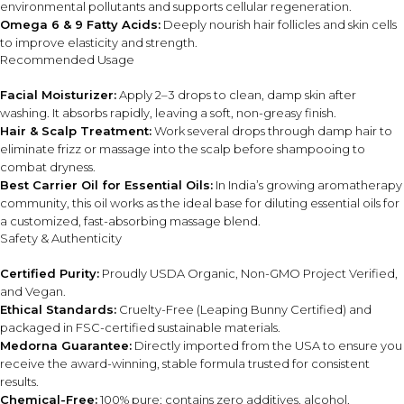
environmental pollutants and supports cellular regeneration.
Use only the recommended amount to avoid excess oil
Omega 6 & 9 Fatty Acids:
Deeply nourish hair follicles and skin cells
buildup on hair or skin.
to improve elasticity and strength.
Recommended Usage
⚠ This overview is AI-generated for informational purposes only and
does not constitute medical advice.
Facial Moisturizer:
Apply 2–3 drops to clean, damp skin after
washing. It absorbs rapidly, leaving a soft, non-greasy finish.
Hair & Scalp Treatment:
Work several drops through damp hair to
eliminate frizz or massage into the scalp before shampooing to
combat dryness.
Best Carrier Oil for Essential Oils:
In India’s growing aromatherapy
community, this oil works as the ideal base for diluting essential oils for
a customized, fast-absorbing massage blend.
Safety & Authenticity
Certified Purity:
Proudly USDA Organic, Non-GMO Project Verified,
and Vegan.
Ethical Standards:
Cruelty-Free (Leaping Bunny Certified) and
packaged in FSC-certified sustainable materials.
Medorna Guarantee:
Directly imported from the USA to ensure you
receive the award-winning, stable formula trusted for consistent
results.
Chemical-Free:
100% pure; contains zero additives, alcohol,