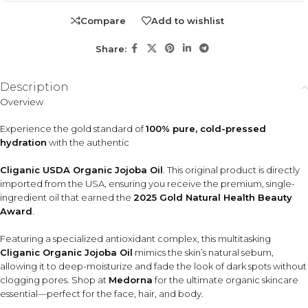
Ideal for people looking for a lightweight face oil, scalp and
Compare
Add to wishlist
hair hydration, frizz control, makeup removal, or an all-in-
one natural skincare and body care solution.
Share:
KEY ACTIVES
Description
Simmondsia Chinensis
Natural Vitamin E
Overview
(Jojoba Oil)
Provides antioxidant support
to help defend against
Cold-pressed single-
Experience the gold standard of
100% pure, cold-pressed
environmental stress and
ingredient oil that helps
hydration
with the authentic
maintain smoother-looking
moisturize skin and support
skin.
softer, healthier-looking hair.
Cliganic USDA Organic Jojoba Oil
. This original product is directly
imported from the USA, ensuring you receive the premium, single-
Omega 6 & 9 Fatty Acids
ingredient oil that earned the
2025 Gold Natural Health Beauty
Help nourish skin and hair while supporting elasticity, softness,
Award
.
and hydration.
Featuring a specialized antioxidant complex, this multitasking
Cliganic Organic Jojoba Oil
mimics the skin’s natural sebum,
HOW TO USE
allowing it to deep-moisturize and fade the look of dark spots without
Apply 2–3 drops to clean, damp facial skin for
clogging pores. Shop at
Medorna
for the ultimate organic skincare
lightweight hydration.
essential—perfect for the face, hair, and body.
Massage into the scalp before shampooing or apply