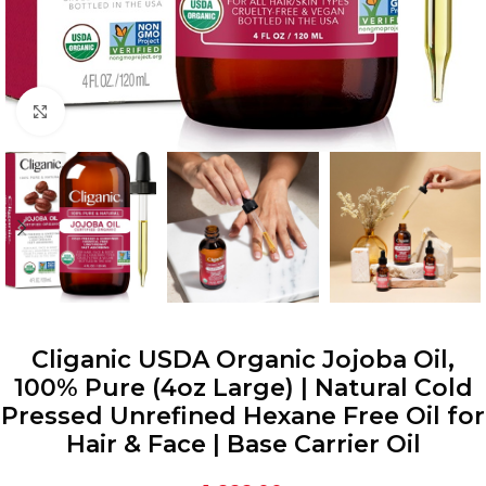
Click to enlarge
Cliganic USDA Organic Jojoba Oil,
100% Pure (4oz Large) | Natural Cold
Pressed Unrefined Hexane Free Oil for
Hair & Face | Base Carrier Oil