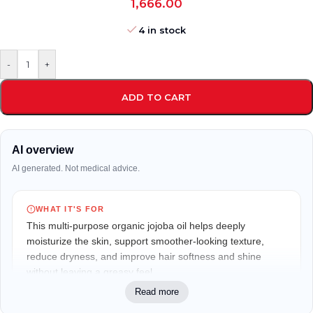
1,666.00
4 in stock
-
+
ADD TO CART
AI overview
AI generated. Not medical advice.
WHAT IT'S FOR
This multi-purpose organic jojoba oil helps deeply
moisturize the skin, support smoother-looking texture,
reduce dryness, and improve hair softness and shine
without leaving a greasy feel.
Read more
WHO IT MAY FIT