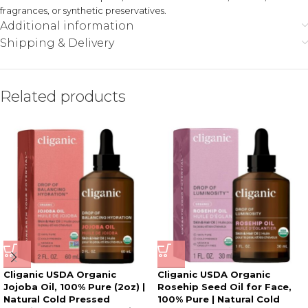
fragrances, or synthetic preservatives.
Additional information
Shipping & Delivery
Related products
Cliganic USDA Organic
Cliganic USDA Organic
Jojoba Oil, 100% Pure (2oz) |
Rosehip Seed Oil for Face,
Natural Cold Pressed
100% Pure | Natural Cold