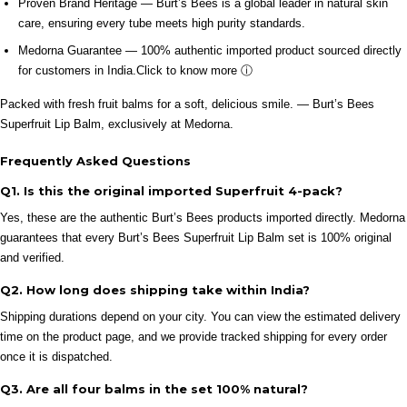
Proven Brand Heritage — Burt’s Bees is a global leader in natural skin
care, ensuring every tube meets high purity standards.
Medorna Guarantee — 100% authentic imported product sourced directly
for customers in India.
Click to know more ⓘ
Packed with fresh fruit balms for a soft, delicious smile. — Burt’s Bees
Superfruit Lip Balm, exclusively at Medorna.
Frequently Asked Questions
Q1. Is this the original imported Superfruit 4-pack?
Yes, these are the authentic Burt’s Bees products imported directly. Medorna
guarantees that every Burt’s Bees Superfruit Lip Balm set is 100% original
and verified.
Q2. How long does shipping take within India?
Shipping durations depend on your city. You can view the estimated delivery
time on the product page, and we provide tracked shipping for every order
once it is dispatched.
Q3. Are all four balms in the set 100% natural?