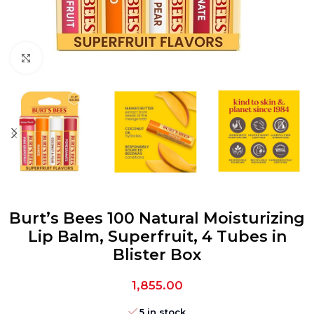
Click to enlarge
Burt’s Bees 100 Natural Moisturizing
Lip Balm, Superfruit, 4 Tubes in
Blister Box
1,855.00
5 in stock