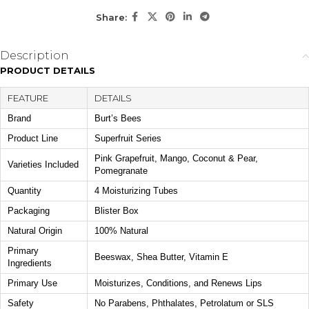
Share:
KEY ACTIVES
Beeswax
Shea Butter
Description
Helps condition lips and lock
Provides rich moisture to
PRODUCT DETAILS
in moisture with a protective
help soften and smooth dry
barrier.
lips.
FEATURE
DETAILS
Brand
Vitamin E
Burt’s Bees
Offers antioxidant support while helping maintain healthy-
Product Line
Superfruit Series
looking lips.
Pink Grapefruit, Mango, Coconut & Pear,
Varieties Included
Pomegranate
HOW TO USE
Quantity
4 Moisturizing Tubes
Apply liberally to clean lips as needed throughout the day.
Packaging
Blister Box
Reapply during dry weather, air-conditioned environments,
or whenever extra moisture is desired.
Natural Origin
100% Natural
Primary
Beeswax, Shea Butter, Vitamin E
DIET / ALLERGEN FIT
Ingredients
Made with 100% natural origin ingredients and formulated
Primary Use
Moisturizes, Conditions, and Renews Lips
without parabens, phthalates, petrolatum, or SLS.
Safety
No Parabens, Phthalates, Petrolatum or SLS