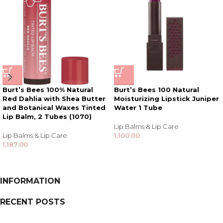
Burt’s Bees 100% Natural
Burt’s Bees 100 Natural
Red Dahlia with Shea Butter
Moisturizing Lipstick Juniper
and Botanical Waxes Tinted
Water 1 Tube
Lip Balm, 2 Tubes (1070)
Lip Balms & Lip Care
Lip Balms & Lip Care
1,100.00
1,187.00
INFORMATION
RECENT POSTS