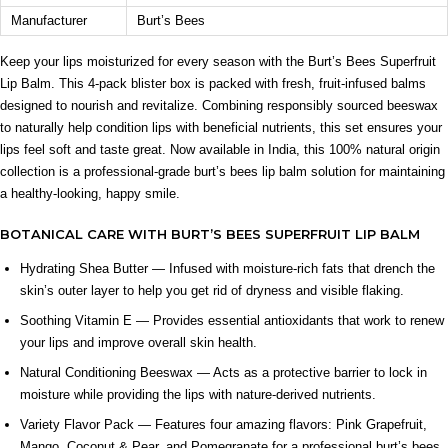
Manufacturer
Burt’s Bees
INGREDIENT SYNERGY
Beeswax helps seal in moisture while shea butter deeply
Keep your lips moisturized for every season with the Burt’s Bees Superfruit
conditions and vitamin E provides nourishing antioxidant
Lip Balm. This 4-pack blister box is packed with fresh, fruit-infused balms
support, working together to keep lips soft and hydrated.
designed to nourish and revitalize. Combining responsibly sourced beeswax
to naturally help condition lips with beneficial nutrients, this set ensures your
SAFETY AND TIPS
lips feel soft and taste great. Now available in India, this 100% natural origin
For external use only.
collection is a professional-grade burt’s bees lip balm solution for maintaining
Store in a cool, dry place away from excessive heat.
a healthy-looking, happy smile.
Keep out of reach of children and pets.
BOTANICAL CARE WITH BURT’S BEES SUPERFRUIT LIP BALM
Reapply regularly for ongoing moisture support.
Check local recycling guidance for proper packaging
Hydrating Shea Butter — Infused with moisture-rich fats that drench the
disposal.
skin’s outer layer to help you get rid of dryness and visible flaking.
Soothing Vitamin E — Provides essential antioxidants that work to renew
⚠ This overview is AI-generated for informational purposes only and
does not constitute medical advice.
your lips and improve overall skin health.
Natural Conditioning Beeswax — Acts as a protective barrier to lock in
moisture while providing the lips with nature-derived nutrients.
Variety Flavor Pack — Features four amazing flavors: Pink Grapefruit,
Mango, Coconut & Pear, and Pomegranate for a professional burt’s bees