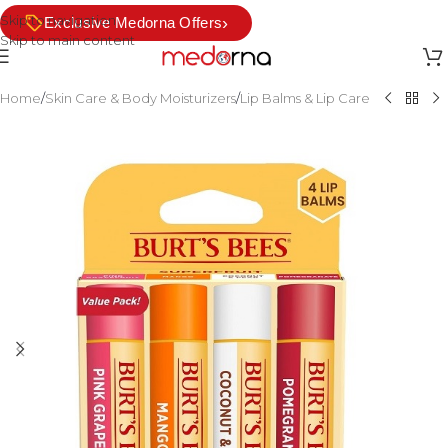
Skip to navigation
›
Exclusive Medorna Offers
Skip to main content
Home
/
Skin Care & Body Moisturizers
/
Lip Balms & Lip Care