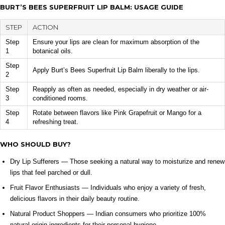
BURT’S BEES SUPERFRUIT LIP BALM: USAGE GUIDE
STEP
ACTION
Step
Ensure your lips are clean for maximum absorption of the
1
botanical oils.
Step
Apply Burt’s Bees Superfruit Lip Balm liberally to the lips.
2
Step
Reapply as often as needed, especially in dry weather or air-
3
conditioned rooms.
Step
Rotate between flavors like Pink Grapefruit or Mango for a
4
refreshing treat.
WHO SHOULD BUY?
Dry Lip Sufferers — Those seeking a natural way to moisturize and renew
lips that feel parched or dull.
Fruit Flavor Enthusiasts — Individuals who enjoy a variety of fresh,
delicious flavors in their daily beauty routine.
Natural Product Shoppers — Indian consumers who prioritize 100%
natural origin ingredients for their personal hygiene.