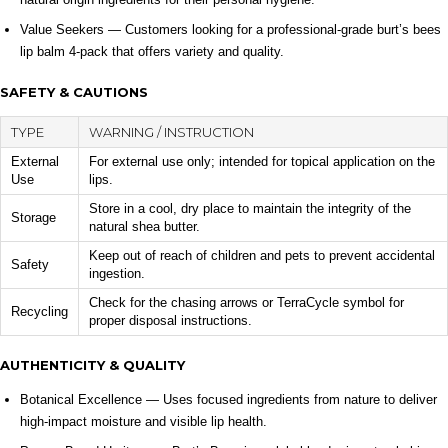
Value Seekers — Customers looking for a professional-grade burt’s bees
lip balm 4-pack that offers variety and quality.
SAFETY & CAUTIONS
TYPE
WARNING / INSTRUCTION
External
For external use only; intended for topical application on the
Use
lips.
Store in a cool, dry place to maintain the integrity of the
Storage
natural shea butter.
Keep out of reach of children and pets to prevent accidental
Safety
ingestion.
Check for the chasing arrows or TerraCycle symbol for
Recycling
proper disposal instructions.
AUTHENTICITY & QUALITY
Botanical Excellence — Uses focused ingredients from nature to deliver
high-impact moisture and visible lip health.