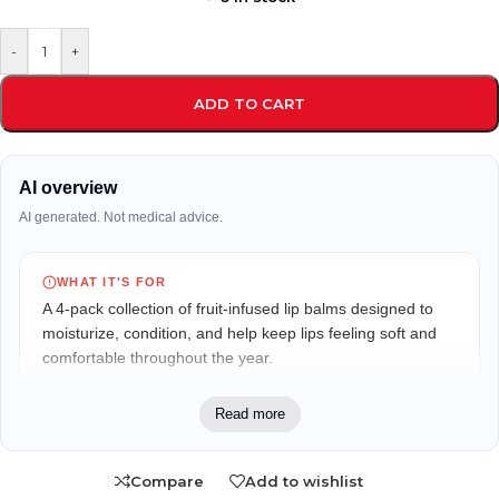
-
+
ADD TO CART
AI overview
AI generated. Not medical advice.
WHAT IT'S FOR
A 4-pack collection of fruit-infused lip balms designed to
moisturize, condition, and help keep lips feeling soft and
comfortable throughout the year.
WHO IT MAY FIT
Read more
Suitable for anyone looking for daily lip hydration,
especially those who enjoy natural lip care and a variety of
Compare
Add to wishlist
fruit-inspired flavors.