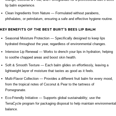
lip balm experience.
Clean Ingredients from Nature — Formulated without parabens,
phthalates, or petrolatum, ensuring a safe and effective hygiene routine.
KEY BENEFITS OF THE BEST BURT’S BEES LIP BALM
Seasonal Moisture Protection — Specifically designed to keep lips
hydrated throughout the year, regardless of environmental changes.
Intensive Lip Renewal — Works to drench your lips in hydration, helping
to soothe chapped areas and boost skin health.
Soft & Smooth Texture — Each balm glides on effortlessly, leaving a
lightweight layer of moisture that tastes as good as it feels.
Multi-Flavor Collection — Provides a different fruit balm for every mood,
from the tropical notes of Coconut & Pear to the tartness of
Pomegranate.
Eco-Friendly Initiative — Supports global sustainability; use the
TerraCycle program for packaging disposal to help maintain environmental
balance.