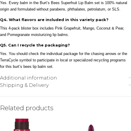
Yes. Every balm in the Burt’s Bees Superfruit Lip Balm set is 100% natural
origin and formulated without parabens, phthalates, petrolatum, or SLS.
Q4. What flavors are included in this variety pack?
This 4-pack blister box includes Pink Grapefruit, Mango, Coconut & Pear,
and Pomegranate moisturizing lip balms.
Q5. Can I recycle the packaging?
Yes. You should check the individual package for the chasing arrows or the
TerraCycle symbol to participate in local or specialized recycling programs
for this burt’s bees lip balm set.
Additional information
Shipping & Delivery
Related products