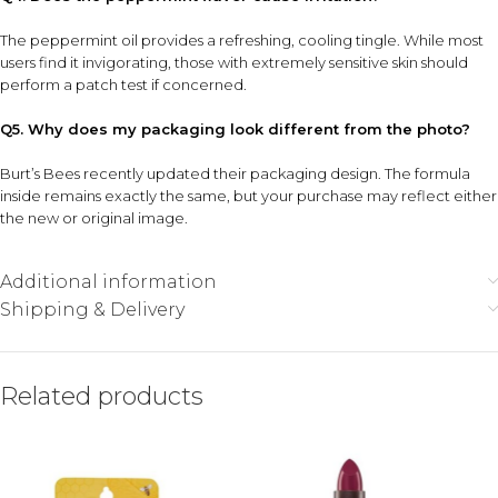
The peppermint oil provides a refreshing, cooling tingle. While most
users find it invigorating, those with extremely sensitive skin should
perform a patch test if concerned.
Q5. Why does my packaging look different from the photo?
Burt’s Bees recently updated their packaging design. The formula
inside remains exactly the same, but your purchase may reflect either
the new or original image.
Additional information
Shipping & Delivery
Related products