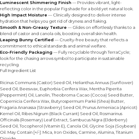
Luminescent Shimmering Finish
— Provides vibrant, light-
reflecting color in the popular Fig shade for a bold yet natural look.
High Impact Moisture
— Clinically designed to deliver intense
hydration that helps you get rid of dryness and flaking.
Smooth & Non-Greasy Texture
— Glides on effortlessly thanks to a
blend of castor and canola oils, boosting overall skin health.
Leaping Bunny Certified
— Cruelty-free beauty that reflects a
commitment to ethical standards and animal welfare.
Eco-Friendly Packaging
— Fully recyclable through TerraCycle;
look for the chasing arrows symbol to participate in sustainable
recycling.
Full Ingredient List
Ricinus Communis (Castor) Seed Oil, Helianthus Annuus (Sunflower)
Seed Oil, Beeswax, Euphorbia Cerifera Wax, Mentha Piperita
(Peppermint) Oil, Lanolin, Theobroma Cacao (Cocoa) Seed Butter,
Copernicia Cerifera Wax, Butyrospermum Parkii (Shea) Butter,
Fragaria Ananassa (Strawberry) Seed Oil, Prunus Armeniaca (Apricot)
Kernel Oil, Ribes Nigrum (Black Currant) Seed Oil, Rosmarinus
Officinalis (Rosemary) Leaf Extract, Sambucus Nigra (Elderberry)
Seed Oil, Tocopherol (Vitamin E), Canola Oil, Glycine Soja (Soybean)
Oil. May Contain [+/-]: Mica, Iron Oxides, Carmine, Alumina, Titanium
Dioxide.