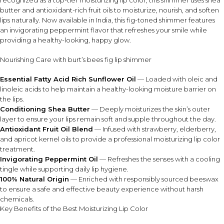
recognized as a top-tier moisturizing lip color, this shimmer uses shea
butter and antioxidant-rich fruit oils to moisturize, nourish, and soften
INGREDIENT SYNERGY
lips naturally. Now available in India, this fig-toned shimmer features
Shea butter and sunflower oil provide deep moisture, while
an invigorating peppermint flavor that refreshes your smile while
fruit oils and vitamin E help nourish lips and support a
providing a healthy-looking, happy glow.
smooth, radiant shimmer finish with peppermint freshness.
Nourishing Care with burt’s bees fig lip shimmer
SAFETY AND TIPS
Essential Fatty Acid Rich Sunflower Oil
— Loaded with oleic and
For external use only on lips.
linoleic acids to help maintain a healthy-looking moisture barrier on
Store in a cool, dry place away from heat to preserve
the lips.
texture.
Conditioning Shea Butter
— Deeply moisturizes the skin’s outer
Contains peppermint oil; may create a cooling
layer to ensure your lips remain soft and supple throughout the day.
sensation.
Antioxidant Fruit Oil Blend
— Infused with strawberry, elderberry,
Discontinue use if irritation occurs.
and apricot kernel oils to provide a professional moisturizing lip color
treatment.
Invigorating Peppermint Oil
— Refreshes the senses with a cooling
⚠ This overview is AI-generated for informational purposes only and
tingle while supporting daily lip hygiene.
does not constitute medical advice.
100% Natural Origin
— Enriched with responsibly sourced beeswax
to ensure a safe and effective beauty experience without harsh
chemicals.
Key Benefits of the Best Moisturizing Lip Color