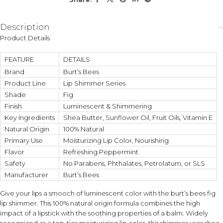
KEY ACTIVES
Description
Shea Butter
Sunflower Oil
Product Details
Deeply moisturizes and
Helps support a healthy
softens dry lips.
moisture barrier with fatty
FEATURE
DETAILS
acids.
Brand
Burt’s Bees
Product Line
Lip Shimmer Series
Fruit Oils Blend
Vitamin E
Nourishes lips and improves
Provides antioxidant support
Shade
Fig
smoothness and texture.
for healthier-looking lips.
Finish
Luminescent & Shimmering
Key Ingredients
Shea Butter, Sunflower Oil, Fruit Oils, Vitamin E
Natural Origin
100% Natural
HOW TO USE
Primary Use
Moisturizing Lip Color, Nourishing
Apply directly onto clean lips and reapply as needed.
Flavor
Layer for a stronger Fig shimmer effect or use lightly for a
Refreshing Peppermint
natural glow.
Safety
No Parabens, Phthalates, Petrolatum, or SLS
Manufacturer
Burt’s Bees
DIET / ALLERGEN FIT
Give your lips a smooch of luminescent color with the burt’s bees fig
External cosmetic lip product intended for topical use.
lip shimmer. This 100% natural origin formula combines the high
Contains beeswax-derived ingredients; not for ingestion.
impact of a lipstick with the soothing properties of a balm. Widely