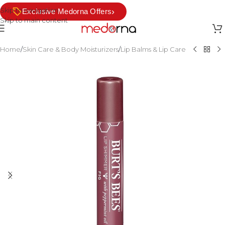
Skip to navigation
›
Exclusive Medorna Offers
Skip to main content
Home
/
Skin Care & Body Moisturizers
/
Lip Balms & Lip Care