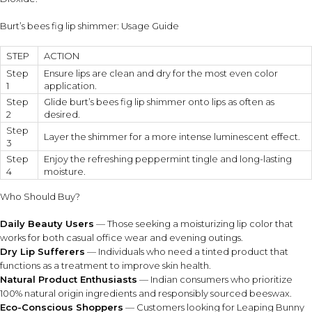
Burt’s bees fig lip shimmer: Usage Guide
STEP
ACTION
Step
Ensure lips are clean and dry for the most even color
1
application.
Step
Glide burt’s bees fig lip shimmer onto lips as often as
2
desired.
Step
Layer the shimmer for a more intense luminescent effect.
3
Step
Enjoy the refreshing peppermint tingle and long-lasting
4
moisture.
Who Should Buy?
Daily Beauty Users
— Those seeking a moisturizing lip color that
works for both casual office wear and evening outings.
Dry Lip Sufferers
— Individuals who need a tinted product that
functions as a treatment to improve skin health.
Natural Product Enthusiasts
— Indian consumers who prioritize
100% natural origin ingredients and responsibly sourced beeswax.
Eco-Conscious Shoppers
— Customers looking for Leaping Bunny