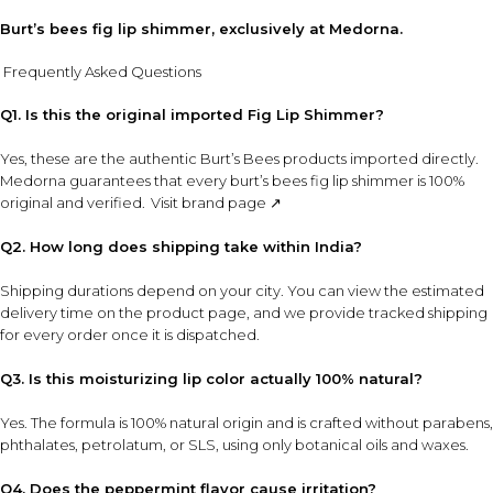
Burt’s bees fig lip shimmer, exclusively at Medorna.
Frequently Asked Questions
Q1. Is this the original imported Fig Lip Shimmer?
Yes, these are the authentic Burt’s Bees products imported directly.
Medorna guarantees that every burt’s bees fig lip shimmer is 100%
original and verified.
Visit brand page ↗
Q2. How long does shipping take within India?
Shipping durations depend on your city. You can view the estimated
delivery time on the product page, and we provide tracked shipping
for every order once it is dispatched.
Q3. Is this moisturizing lip color actually 100% natural?
Yes. The formula is 100% natural origin and is crafted without parabens,
phthalates, petrolatum, or SLS, using only botanical oils and waxes.
Q4. Does the peppermint flavor cause irritation?