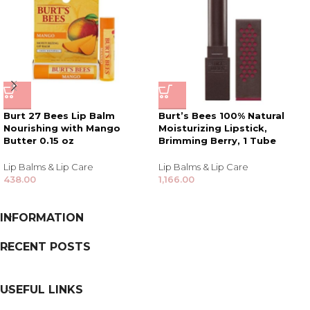
Burt 27 Bees Lip Balm
Burt’s Bees 100% Natural
Nourishing with Mango
Moisturizing Lipstick,
Butter 0.15 oz
Brimming Berry, 1 Tube
Lip Balms & Lip Care
Lip Balms & Lip Care
438.00
1,166.00
INFORMATION
RECENT POSTS
USEFUL LINKS