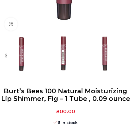
Click to enlarge
Burt’s Bees 100 Natural Moisturizing
Lip Shimmer, Fig – 1 Tube , 0.09 ounce
800.00
5 in stock