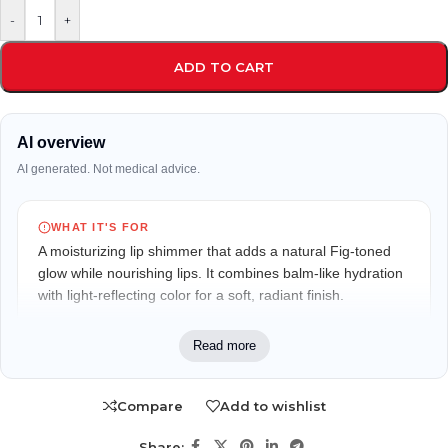
-
+
ADD TO CART
AI overview
AI generated. Not medical advice.
WHAT IT'S FOR
A moisturizing lip shimmer that adds a natural Fig-toned
glow while nourishing lips. It combines balm-like hydration
with light-reflecting color for a soft, radiant finish.
WHO IT MAY FIT
Read more
Ideal for adults who want everyday lip color with skincare
benefits. Suitable for those who prefer lightweight shimmer
Compare
Add to wishlist
instead of heavy lipstick and enjoy a refreshing peppermint
feel.
Share: