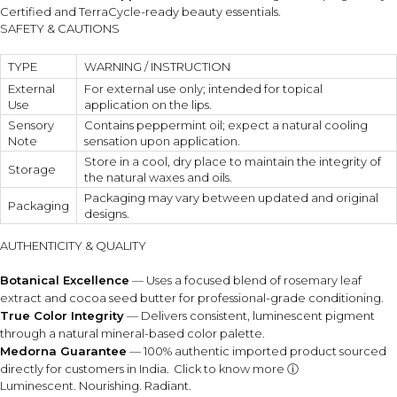
Certified and TerraCycle-ready beauty essentials.
SAFETY & CAUTIONS
TYPE
WARNING / INSTRUCTION
External
For external use only; intended for topical
Use
application on the lips.
Sensory
Contains peppermint oil; expect a natural cooling
Note
sensation upon application.
Store in a cool, dry place to maintain the integrity of
Storage
the natural waxes and oils.
Packaging may vary between updated and original
Packaging
designs.
AUTHENTICITY & QUALITY
Botanical Excellence
— Uses a focused blend of rosemary leaf
extract and cocoa seed butter for professional-grade conditioning.
True Color Integrity
— Delivers consistent, luminescent pigment
through a natural mineral-based color palette.
Medorna Guarantee
— 100% authentic imported product sourced
directly for customers in India.
Click to know more ⓘ
Luminescent. Nourishing. Radiant.