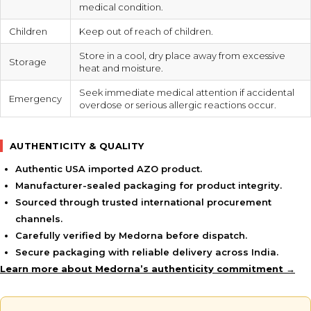
medical condition.
Children
Keep out of reach of children.
Store in a cool, dry place away from excessive
Storage
heat and moisture.
Seek immediate medical attention if accidental
Emergency
overdose or serious allergic reactions occur.
AUTHENTICITY & QUALITY
Authentic USA imported AZO product.
Manufacturer-sealed packaging for product integrity.
Sourced through trusted international procurement
channels.
Carefully verified by Medorna before dispatch.
Secure packaging with reliable delivery across India.
Learn more about Medorna’s authenticity commitment →