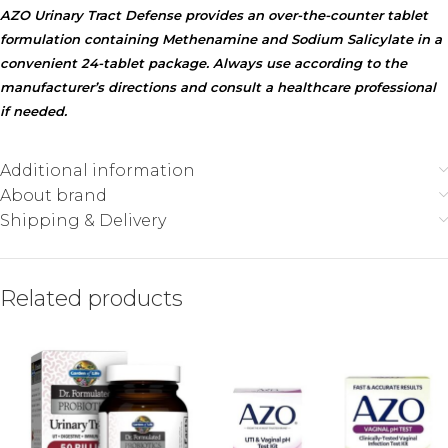
AZO Urinary Tract Defense provides an over-the-counter tablet
formulation containing Methenamine and Sodium Salicylate in a
convenient 24-tablet package. Always use according to the
manufacturer’s directions and consult a healthcare professional
if needed.
Additional information
About brand
Shipping & Delivery
Related products