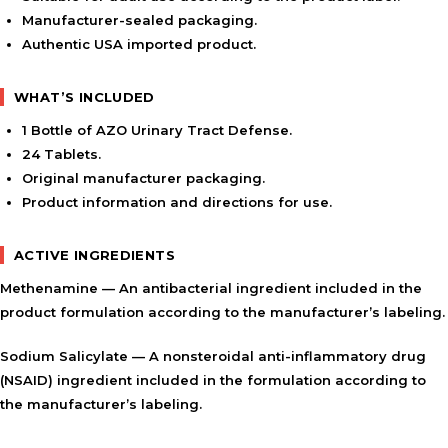
Manufacturer-sealed packaging.
Authentic USA imported product.
WHAT’S INCLUDED
1 Bottle of AZO Urinary Tract Defense.
24 Tablets.
Original manufacturer packaging.
Product information and directions for use.
ACTIVE INGREDIENTS
Methenamine
— An antibacterial ingredient included in the
product formulation according to the manufacturer’s labeling.
Sodium Salicylate
— A nonsteroidal anti-inflammatory drug
(NSAID) ingredient included in the formulation according to
the manufacturer’s labeling.