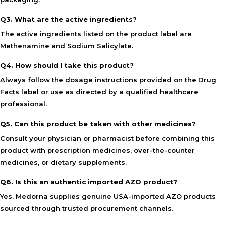
Q3. What are the active ingredients?
The active ingredients listed on the product label are
Methenamine and Sodium Salicylate.
Q4. How should I take this product?
Always follow the dosage instructions provided on the Drug
Facts label or use as directed by a qualified healthcare
professional.
Q5. Can this product be taken with other medicines?
Consult your physician or pharmacist before combining this
product with prescription medicines, over-the-counter
medicines, or dietary supplements.
Q6. Is this an authentic imported AZO product?
Yes. Medorna supplies genuine USA-imported AZO products
sourced through trusted procurement channels.