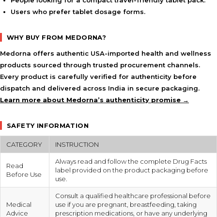
People looking for a compact travel-friendly tablet pack.
Users who prefer tablet dosage forms.
WHY BUY FROM MEDORNA?
Medorna offers authentic USA-imported health and wellness
products sourced through trusted procurement channels.
Every product is carefully verified for authenticity before
dispatch and delivered across India in secure packaging.
Learn more about Medorna’s authenticity promise →
SAFETY INFORMATION
CATEGORY
INSTRUCTION
Always read and follow the complete Drug Facts
Read
label provided on the product packaging before
Before Use
use.
Consult a qualified healthcare professional before
Medical
use if you are pregnant, breastfeeding, taking
Advice
prescription medications, or have any underlying