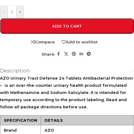
-
+
ADD TO CART
Compare
Add to wishlist
Share:
Description
AZO Urinary Tract Defense 24 Tablets Antibacterial Protection
–
is an over-the-counter urinary health product formulated
with
Methenamine
and
Sodium Salicylate
. It is intended for
temporary use according to the product labeling. Read and
follow all package directions before use.
SPECIFICATION
DETAILS
Brand
AZO