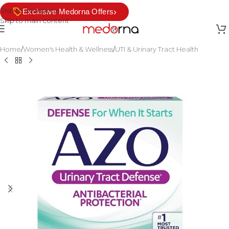
Skip to navigation
›
Exclusive Medorna Offers
Skip to main content
Home
/
Women's Health & Wellness
/
UTI & Urinary Tract Health