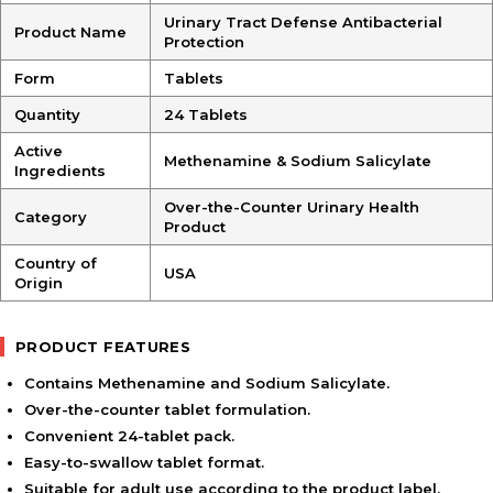
Urinary Tract Defense Antibacterial
Product Name
Protection
Form
Tablets
Quantity
24 Tablets
Active
Methenamine & Sodium Salicylate
Ingredients
Over-the-Counter Urinary Health
Category
Product
Country of
USA
Origin
PRODUCT FEATURES
Contains Methenamine and Sodium Salicylate.
Over-the-counter tablet formulation.
Convenient 24-tablet pack.
Easy-to-swallow tablet format.
Suitable for adult use according to the product label.