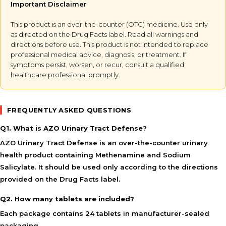
Important Disclaimer
This product is an over-the-counter (OTC) medicine. Use only
as directed on the Drug Facts label. Read all warnings and
directions before use. This product is not intended to replace
professional medical advice, diagnosis, or treatment. If
symptoms persist, worsen, or recur, consult a qualified
healthcare professional promptly.
FREQUENTLY ASKED QUESTIONS
Q1. What is AZO Urinary Tract Defense?
AZO Urinary Tract Defense is an over-the-counter urinary
health product containing Methenamine and Sodium
Salicylate. It should be used only according to the directions
provided on the Drug Facts label.
Q2. How many tablets are included?
Each package contains 24 tablets in manufacturer-sealed
packaging.