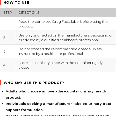
HOW TO USE
STEP
DIRECTIONS
Read the complete Drug Facts label before using the
1
product.
Use only as directed on the manufacturer’s packaging or
2
as advised by a qualified healthcare professional.
Do not exceed the recommended dosage unless
3
instructed by a healthcare professional.
Store in a cool, dry place with the container tightly
4
closed.
WHO MAY USE THIS PRODUCT?
Adults who choose an over-the-counter urinary health
product.
Individuals seeking a manufacturer-labeled urinary tract
support formulation.