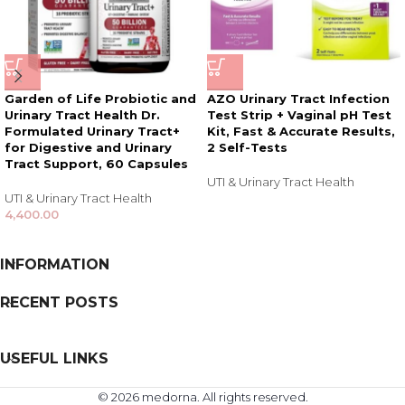
Garden of Life Probiotic and
AZO Urinary Tract Infection
Urinary Tract Health Dr.
Test Strip + Vaginal pH Test
Formulated Urinary Tract+
Kit, Fast & Accurate Results,
for Digestive and Urinary
2 Self-Tests
Tract Support, 60 Capsules
UTI & Urinary Tract Health
UTI & Urinary Tract Health
4,400.00
INFORMATION
RECENT POSTS
USEFUL LINKS
© 2026 medorna. All rights reserved.