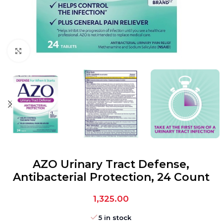
Click to enlarge
AZO Urinary Tract Defense,
Antibacterial Protection, 24 Count
1,325.00
5 in stock