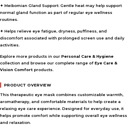
✦
Meibomian Gland Support:
Gentle heat may help support
normal gland function as part of regular eye wellness
routines.
✦ Helps relieve eye fatigue, dryness, puffiness, and
discomfort associated with prolonged screen use and daily
activities.
Explore more products in our
Personal Care & Hygiene
collection and browse our complete range of
Eye Care &
Vision Comfort
products.
PRODUCT OVERVIEW
This therapeutic eye mask combines customizable warmth,
aromatherapy, and comfortable materials to help create a
relaxing eye care experience. Designed for everyday use, it
helps promote comfort while supporting overall eye wellness
and relaxation.