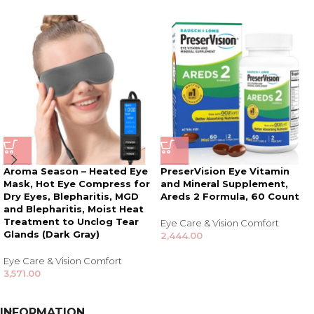
Aroma Season – Heated Eye
PreserVision Eye Vitamin
Mask, Hot Eye Compress for
and Mineral Supplement,
Dry Eyes, Blepharitis, MGD
Areds 2 Formula, 60 Count
and Blepharitis, Moist Heat
Treatment to Unclog Tear
Eye Care & Vision Comfort
Glands (Dark Gray)
2,444.00
Eye Care & Vision Comfort
3,571.00
INFORMATION