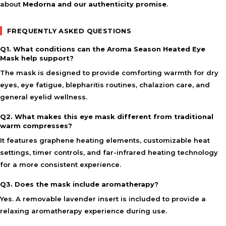
about
Medorna and our authenticity promise
.
FREQUENTLY ASKED QUESTIONS
Q1. What conditions can the Aroma Season Heated Eye
Mask help support?
The mask is designed to provide comforting warmth for dry
eyes, eye fatigue, blepharitis routines, chalazion care, and
general eyelid wellness.
Q2. What makes this eye mask different from traditional
warm compresses?
It features graphene heating elements, customizable heat
settings, timer controls, and far-infrared heating technology
for a more consistent experience.
Q3. Does the mask include aromatherapy?
Yes. A removable lavender insert is included to provide a
relaxing aromatherapy experience during use.