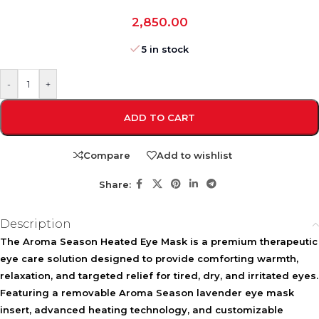
2,850.00
5 in stock
-
+
ADD TO CART
Compare
Add to wishlist
Share:
Description
The
Aroma Season Heated Eye Mask
is a premium therapeutic
eye care solution designed to provide comforting warmth,
relaxation, and targeted relief for tired, dry, and irritated eyes.
Featuring a removable
Aroma Season lavender eye mask
insert, advanced heating technology, and customizable