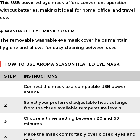
This
USB powered eye mask
offers convenient operation
without batteries, making it ideal for home, office, and travel
use.
◈ WASHABLE EYE MASK COVER
The removable
washable eye mask cover
helps maintain
hygiene and allows for easy cleaning between uses.
HOW TO USE AROMA SEASON HEATED EYE MASK
STEP
INSTRUCTIONS
Connect the mask to a compatible USB power
1
source.
Select your preferred
adjustable heat settings
2
from the three available temperature levels.
Choose a timer setting between 20 and 60
3
minutes.
Place the mask comfortably over closed eyes and
4
relax.