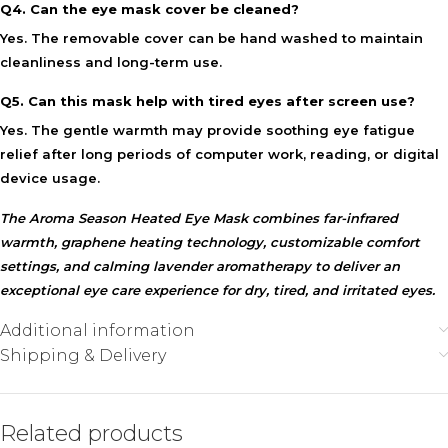
Q4. Can the eye mask cover be cleaned?
Yes. The removable cover can be hand washed to maintain
cleanliness and long-term use.
Q5. Can this mask help with tired eyes after screen use?
Yes. The gentle warmth may provide
soothing eye fatigue
relief
after long periods of computer work, reading, or digital
device usage.
The Aroma Season Heated Eye Mask combines far-infrared
warmth, graphene heating technology, customizable comfort
settings, and calming lavender aromatherapy to deliver an
exceptional eye care experience for dry, tired, and irritated eyes.
Additional information
Shipping & Delivery
Related products