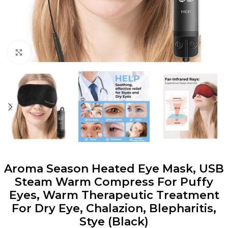
Click to enlarge
Aroma Season Heated Eye Mask, USB
Steam Warm Compress For Puffy
Eyes, Warm Therapeutic Treatment
For Dry Eye, Chalazion, Blepharitis,
Stye (Black)