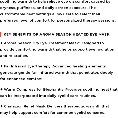
soothing warmth to help relieve eye discomfort caused by
dryness, puffiness, and daily screen exposure. The
customizable heat settings allow users to select their
preferred level of comfort for personalized therapy sessions.
KEY BENEFITS OF AROMA SEASON HEATED EYE MASK
✦
Aroma Season Dry Eye Treatment Mask:
Designed to
provide comforting warmth that helps support eye hydration
and relaxation.
✦
Far Infrared Eye Therapy:
Advanced heating elements
generate gentle far-infrared warmth that penetrates deeply
for enhanced comfort.
✦
Warm Compress for Blepharitis:
Provides soothing heat that
can be incorporated into daily eyelid care routines.
✦
Chalazion Relief Mask:
Delivers therapeutic warmth that
may help support comfort for common eyelid concerns.