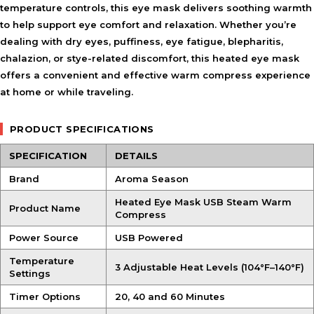
temperature controls, this eye mask delivers soothing warmth
to help support eye comfort and relaxation. Whether you’re
dealing with dry eyes, puffiness, eye fatigue, blepharitis,
chalazion, or stye-related discomfort, this heated eye mask
offers a convenient and effective warm compress experience
at home or while traveling.
PRODUCT SPECIFICATIONS
SPECIFICATION
DETAILS
Brand
Aroma Season
Heated Eye Mask USB Steam Warm
Product Name
Compress
Power Source
USB Powered
Temperature
3 Adjustable Heat Levels (104°F–140°F)
Settings
Timer Options
20, 40 and 60 Minutes