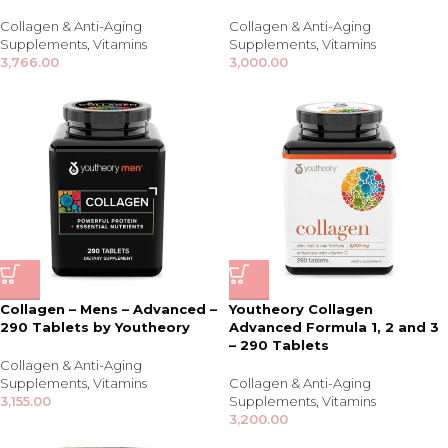
Collagen & Anti-Aging
Collagen & Anti-Aging
Supplements
,
Vitamins
Supplements
,
Vitamins
3,766.00
3,000.00
Collagen – Mens – Advanced –
Youtheory Collagen
290 Tablets by Youtheory
Advanced Formula 1, 2 and 3
– 290 Tablets
Collagen & Anti-Aging
Supplements
,
Vitamins
Collagen & Anti-Aging
3,155.00
Supplements
,
Vitamins
3,200.00