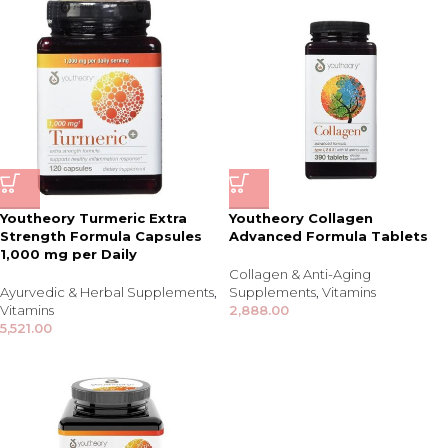
Youtheory Turmeric Extra
Youtheory Collagen
Strength Formula Capsules
Advanced Formula Tablets
1,000 mg per Daily
Collagen & Anti-Aging
Ayurvedic & Herbal Supplements
,
Supplements
,
Vitamins
Vitamins
2,888.00
5,521.00