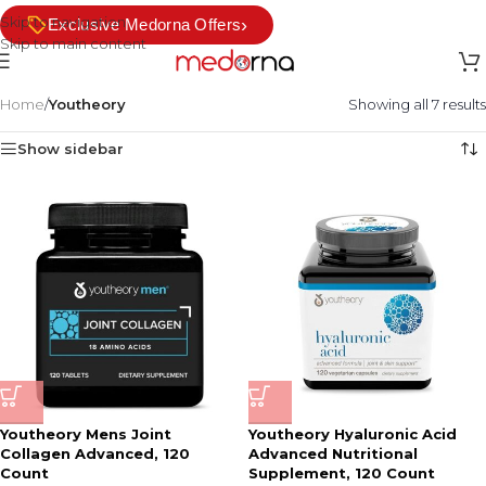
Skip to navigation
›
Exclusive Medorna Offers
Skip to main content
Home
/
Youtheory
Showing all 7 results
Show sidebar
Youtheory Mens Joint
Youtheory Hyaluronic Acid
Collagen Advanced, 120
Advanced Nutritional
Count
Supplement, 120 Count