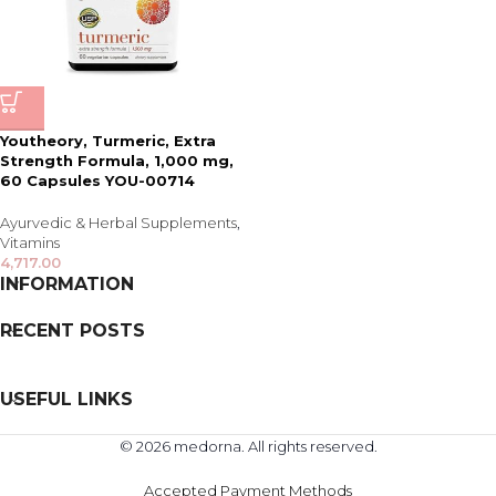
Youtheory, Turmeric, Extra
Strength Formula, 1,000 mg,
60 Capsules YOU-00714
Ayurvedic & Herbal Supplements
,
Vitamins
4,717.00
INFORMATION
RECENT POSTS
USEFUL LINKS
© 2026 medorna. All rights reserved.
Accepted Payment Methods