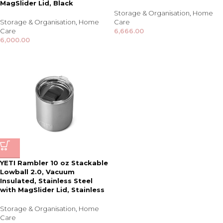
MagSlider Lid, Black
Storage & Organisation
,
Home
Storage & Organisation
,
Home
Care
Care
6,666.00
6,000.00
YETI Rambler 10 oz Stackable
Lowball 2.0, Vacuum
Insulated, Stainless Steel
with MagSlider Lid, Stainless
Storage & Organisation
,
Home
Care