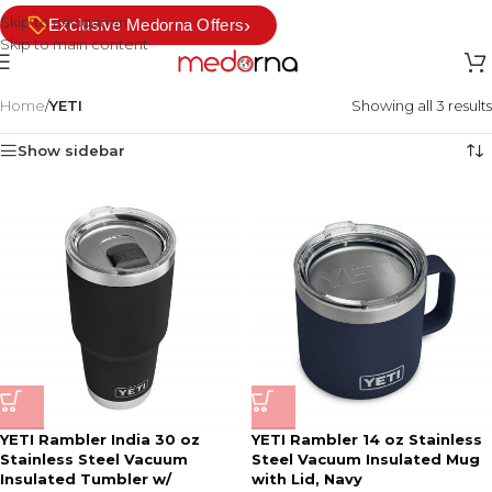
Skip to navigation
›
Exclusive Medorna Offers
Skip to main content
Home
/
YETI
Showing all 3 results
Show sidebar
YETI Rambler India 30 oz
YETI Rambler 14 oz Stainless
Stainless Steel Vacuum
Steel Vacuum Insulated Mug
Insulated Tumbler w/
with Lid, Navy