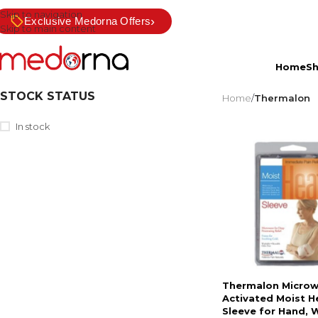
Skip to navigation
›
Exclusive Medorna Offers
Skip to main content
Home
S
STOCK STATUS
Home
/
Thermalon
In stock
Thermalon Micro
Activated Moist H
Sleeve for Hand, W