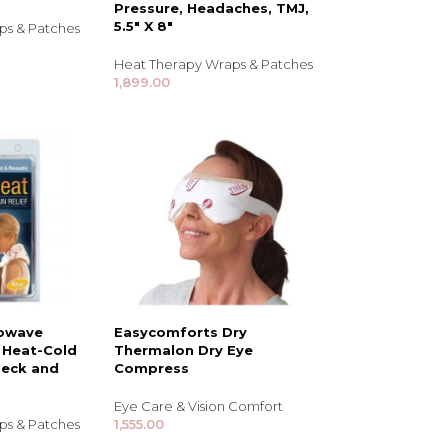
Pressure, Headaches, TMJ,
5.5″ X 8″
ps & Patches
Heat Therapy Wraps & Patches
1,899.00
NDS
View all
rowave
Easycomforts Dry
 Heat-Cold
Thermalon Dry Eye
Neck and
Compress
Eye Care & Vision Comfort
ps & Patches
1,555.00