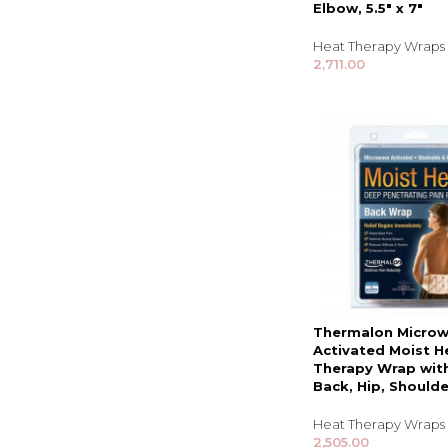
Elbow, 5.5″ x 7″
Heat Therapy Wraps
2,711.00
Thermalon Micro
Activated Moist H
Therapy Wrap with
Back, Hip, Shoulde
Heat Therapy Wraps
2,505.00