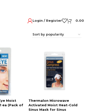
Login / Register
0.00
Eye Moist
Thermalon Microwave
 ea (Pack of
Activated Moist Heat-Cold
Sinus Mask for Sinus