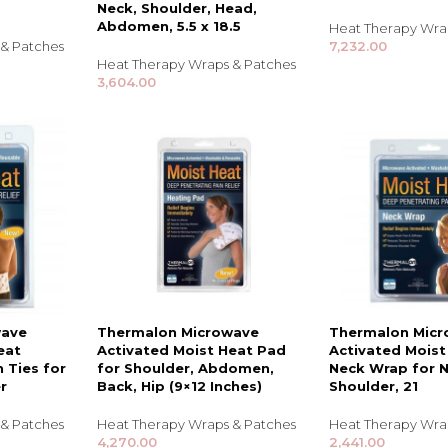
Neck, Shoulder, Head,
Abdomen, 5.5 x 18.5
Heat Therapy Wra
 & Patches
7,232.00
Heat Therapy Wraps & Patches
3,604.00
TRENDING BRA
BEAUTY, COSMETICS
wave
Thermalon Microwave
Thermalon Mic
& HAIR CARE
eat
Activated Moist Heat Pad
Activated Moist
 Ties for
for Shoulder, Abdomen,
Neck Wrap for 
Skin Serums & Actives.
r
Back, Hip (9×12 Inches)
Shoulder, 21
Nail Care & Polish
 & Patches
Heat Therapy Wraps & Patches
Heat Therapy Wra
4,270.00
2,441.00