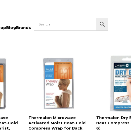
hop
Blog
Brands
wave
Thermalon Microwave
Thermalon Dry 
eat-Cold
Activated Moist Heat-Cold
Heat Compress 1
rist,
Compress Wrap for Back,
6)