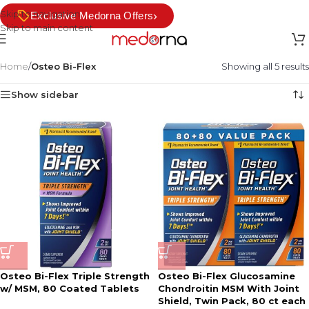
Skip to navigation
›
Exclusive Medorna Offers
Skip to main content
Home
/
Osteo Bi-Flex
Showing all 5 results
Show sidebar
Osteo Bi-Flex Triple Strength
Osteo Bi-Flex Glucosamine
w/ MSM, 80 Coated Tablets
Chondroitin MSM With Joint
Shield, Twin Pack, 80 ct each