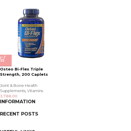
Osteo Bi-Flex Triple
Strength, 200 Caplets
Joint & Bone Health
Supplements
,
Vitamins
3,788.00
INFORMATION
RECENT POSTS