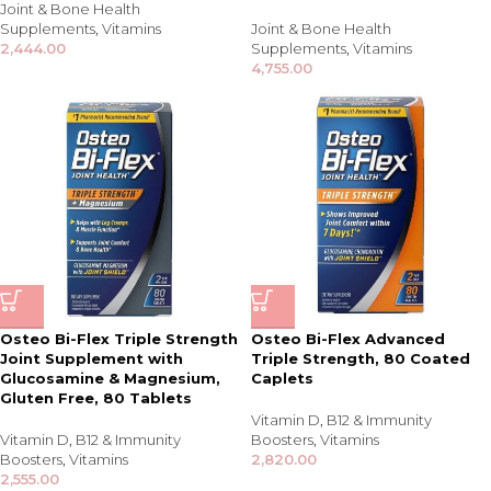
Joint & Bone Health
Supplements
,
Vitamins
Joint & Bone Health
2,444.00
Supplements
,
Vitamins
4,755.00
Osteo Bi-Flex Triple Strength
Osteo Bi-Flex Advanced
Joint Supplement with
Triple Strength, 80 Coated
Glucosamine & Magnesium,
Caplets
Gluten Free, 80 Tablets
Vitamin D
,
B12 & Immunity
Vitamin D
,
B12 & Immunity
Boosters
,
Vitamins
Boosters
,
Vitamins
2,820.00
2,555.00