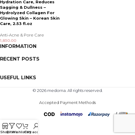
Hydration Care, Reduces
Sagging & Dullness –
Hydrolyzed Collagen For
Glowing Skin – Korean Skin
Care, 2.53 fl.oz
Anti-Acne & Pore Care
1,850.00
INFORMATION
RECENT POSTS
USEFUL LINKS
© 2026 medorna. All rights reserved.
Accepted Payment Methods
Shop
Filters
Wishlist
Cart
My account