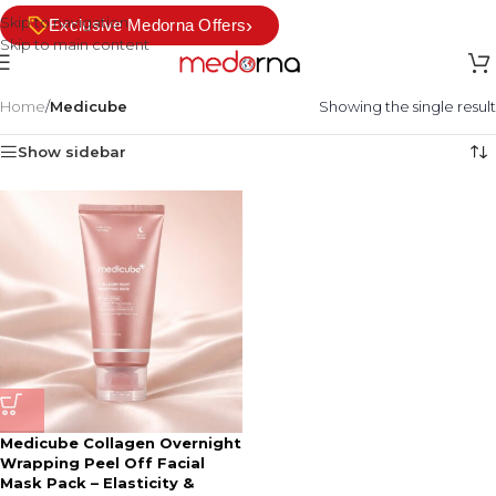
Skip to navigation
›
Exclusive Medorna Offers
Skip to main content
Home
/
Medicube
Showing the single result
Show sidebar
Medicube Collagen Overnight
Wrapping Peel Off Facial
Mask Pack – Elasticity &